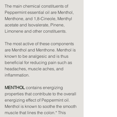
The main chemical constituents of 
Peppermint essential oil are Menthol, 
Menthone, and 1,8-Cineole, Menthyl 
acetate and Isovalerate, Pinene, 
Limonene and other constituents.
The most active of these components 
are Menthol and Menthone. Menthol is 
known to be analgesic and is thus 
beneficial for reducing pain such as 
headaches, muscle aches, and 
inflammation.
MENTHOL
 contains energizing 
properties that contribute to the overall 
energizing effect of Peppermint oil. 
Menthol is known to soothe the smooth 
muscle that lines the colon.* This 