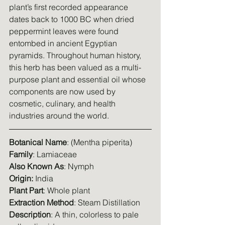
plant’s first recorded appearance 
dates back to 1000 BC when dried 
peppermint leaves were found 
entombed in ancient Egyptian 
pyramids. Throughout human history, 
this herb has been valued as a multi-
purpose plant and essential oil whose 
components are now used by 
cosmetic, culinary, and health 
industries around the world.
Botanical Name
: (Mentha piperita)
Family
: Lamiaceae
Also Known As
: Nymph
Origin: 
India
Plant Part
: Whole plant
Extraction Method
: Steam Distillation
Description
: A thin, colorless to pale 