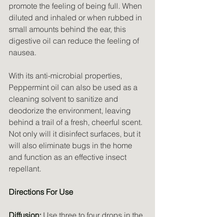
promote the feeling of being full. When 
diluted and inhaled or when rubbed in 
small amounts behind the ear, this 
digestive oil can reduce the feeling of 
nausea.
With its anti-microbial properties, 
Peppermint oil can also be used as a 
cleaning solvent to sanitize and 
deodorize the environment, leaving 
behind a trail of a fresh, cheerful scent. 
Not only will it disinfect surfaces, but it 
will also eliminate bugs in the home 
and function as an effective insect 
repellant.
Directions For Use
Diffusion:
 Use three to four drops in the 