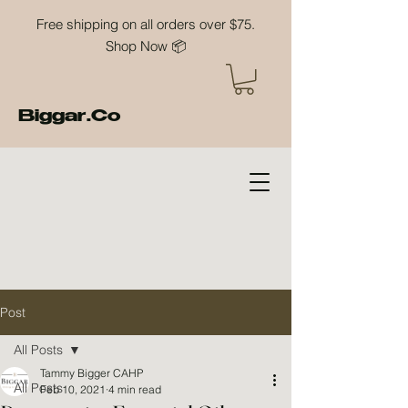
Free shipping on all orders over $75.
Shop Now 📦
Biggar.Co
Post
All Posts
Tammy Bigger CAHP
All Posts
Feb 10, 2021
4 min read