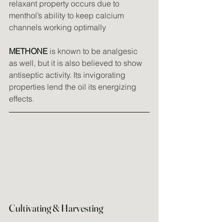
relaxant property occurs due to 
menthol’s ability to keep calcium 
channels working optimally
METHONE
 is known to be analgesic 
as well, but it is also believed to show 
antiseptic activity. Its invigorating 
properties lend the oil its energizing 
effects.
Cultivating & Harvesting