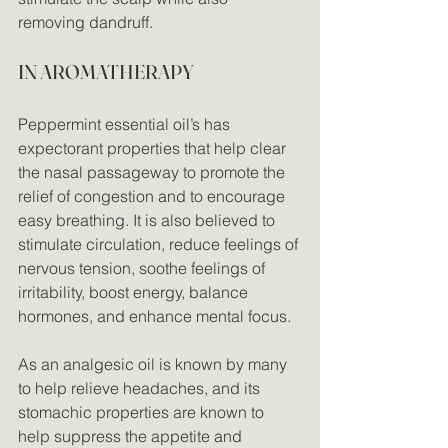
removing dandruff.
IN AROMATHERAPY
Peppermint essential oil’s has 
expectorant properties that help clear 
the nasal passageway to promote the 
relief of congestion and to encourage 
easy breathing. It is also believed to 
stimulate circulation, reduce feelings of 
nervous tension, soothe feelings of 
irritability, boost energy, balance 
hormones, and enhance mental focus.
As an analgesic oil is known by many 
to help relieve headaches, and its 
stomachic properties are known to 
help suppress the appetite and 