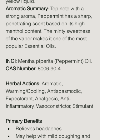
yellow liquid.
Aromatic Summary
: Top note with a 
strong aroma, Peppermint has a sharp, 
penetrating scent based on its high 
menthol content. The minty sweetness 
of the vapor makes it one of the most 
popular Essential Oils.
INCI
: Mentha piperita (Peppermint) Oil.
CAS Number
: 8006-90-4.
Herbal Actions
: Aromatic, 
Warming/Cooling, Antispasmodic, 
Expectorant, Analgesic, Anti-
Inflammatory, Vasoconstrictor, Stimulant
Primary Benefits
Relieves headaches
May help with mild coughing and 