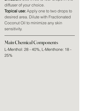
diffuser of your choice.
Topical use:
 Apply one to two drops to 
desired area. Dilute with Fractionated 
Coconut Oil to minimize any skin 
sensitivity.
Main Chemical Components
L-Menthol: 28 - 40%, L-Menthone: 18 - 
25%