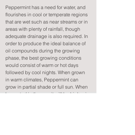
Peppermint has a need for water, and 
flourishes in cool or temperate regions 
that are wet such as near streams or in 
areas with plenty of rainfall, though 
adequate drainage is also required. In 
order to produce the ideal balance of 
oil compounds during the growing 
phase, the best growing conditions 
would consist of warm or hot days 
followed by cool nights. When grown 
in warm climates, Peppermint can 
grow in partial shade or full sun. When 
harvested in the sun, it will be higher in 
oil content; however, if the growing 
conditions are too warm, especially at 
night, less desirable compounds such 
as highly toxic Menthofuran will form.