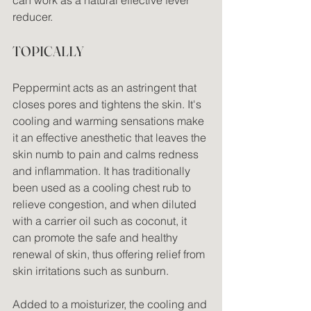
reducer.
TOPICALLY
Peppermint acts as an astringent that 
closes pores and tightens the skin. It's 
cooling and warming sensations make 
it an effective anesthetic that leaves the 
skin numb to pain and calms redness 
and inflammation. It has traditionally 
been used as a cooling chest rub to 
relieve congestion, and when diluted 
with a carrier oil such as coconut, it 
can promote the safe and healthy 
renewal of skin, thus offering relief from 
skin irritations such as sunburn.
Added to a moisturizer, the cooling and 