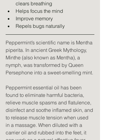
clears breathing
Helps focus the mind
Improve memory
Repels bugs naturally
Peppermint’s scientific name is Mentha 
piperita. In ancient Greek Mythology, 
Minthe (also known as Mentha), a 
nymph, was transformed by Queen 
Persephone into a sweet-smelling mint.
Peppermint essential oil has been 
found to eliminate harmful bacteria, 
relieve muscle spasms and flatulence, 
disinfect and soothe inflamed skin, and 
to release muscle tension when used 
in a massage. When diluted with a 
carrier oil and rubbed into the feet, it 
can work as a natural effective fever 