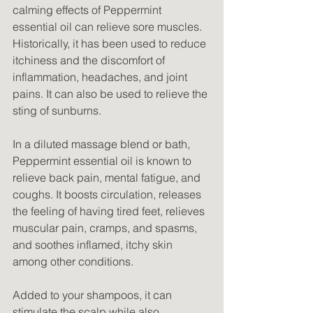
calming effects of Peppermint 
essential oil can relieve sore muscles. 
Historically, it has been used to reduce 
itchiness and the discomfort of 
inflammation, headaches, and joint 
pains. It can also be used to relieve the 
sting of sunburns.
In a diluted massage blend or bath, 
Peppermint essential oil is known to 
relieve back pain, mental fatigue, and 
coughs. It boosts circulation, releases 
the feeling of having tired feet, relieves 
muscular pain, cramps, and spasms, 
and soothes inflamed, itchy skin 
among other conditions.
Added to your shampoos, it can 
stimulate the scalp while also 