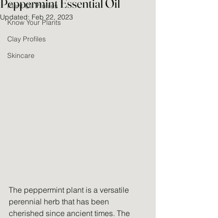
Peppermint Essential Oil
Plant Oil Profiles
Updated:
Feb 22, 2023
Know Your Plants
Clay Profiles
Skincare
The peppermint plant is a versatile 
perennial herb that has been 
cherished since ancient times. The 