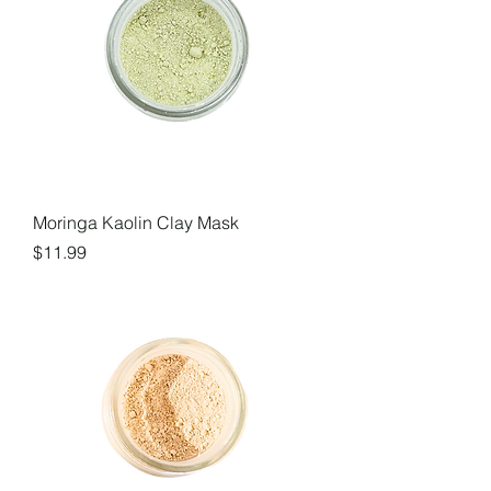
Moringa Kaolin Clay Mask
Price
$11.99