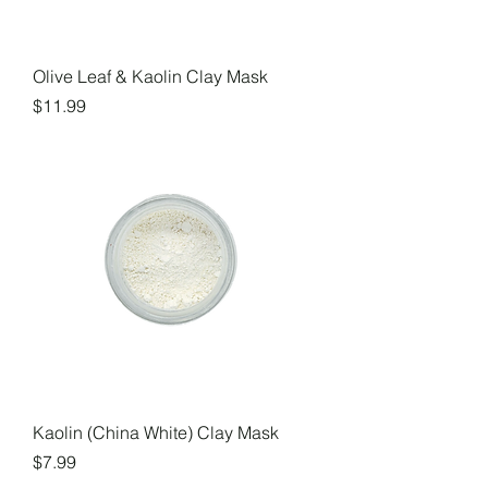
Olive Leaf & Kaolin Clay Mask
Price
$11.99
Kaolin (China White) Clay Mask
Price
$7.99