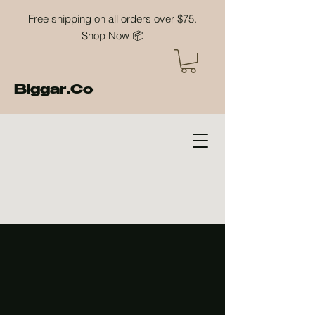
Free shipping on all orders over $75.
Shop Now 📦
Biggar.Co