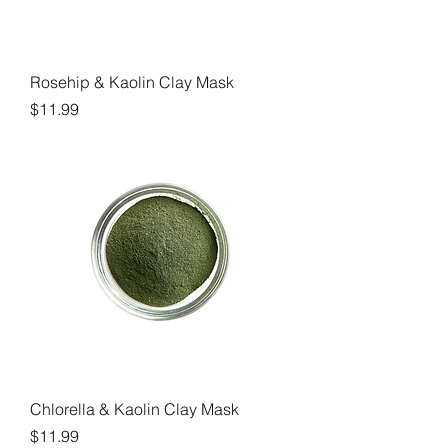
Rosehip & Kaolin Clay Mask
Price
$11.99
Chlorella & Kaolin Clay Mask
Price
$11.99