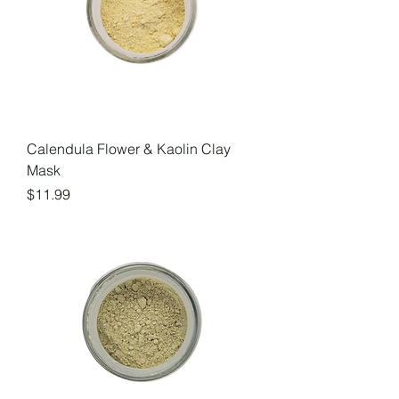
Calendula Flower & Kaolin Clay
Mask
Price
$11.99