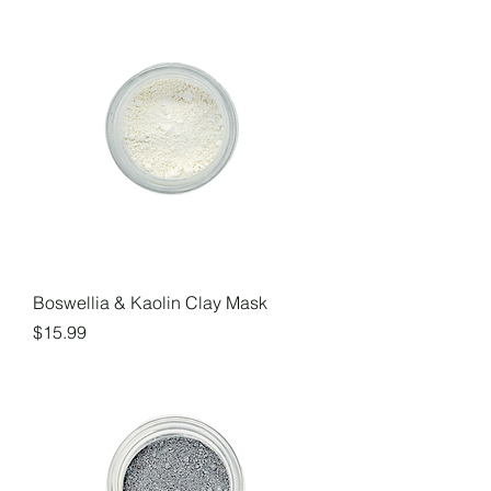
Boswellia & Kaolin Clay Mask
Price
$15.99