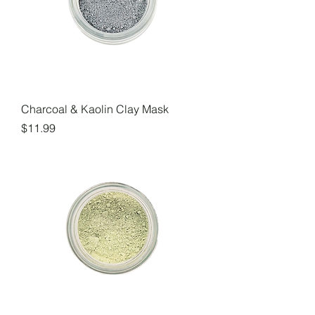
Charcoal & Kaolin Clay Mask
Price
$11.99