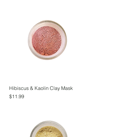
Hibiscus & Kaolin Clay Mask
Price
$11.99