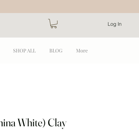
Log In
SHOP ALL
BLOG
More
hina White) Clay