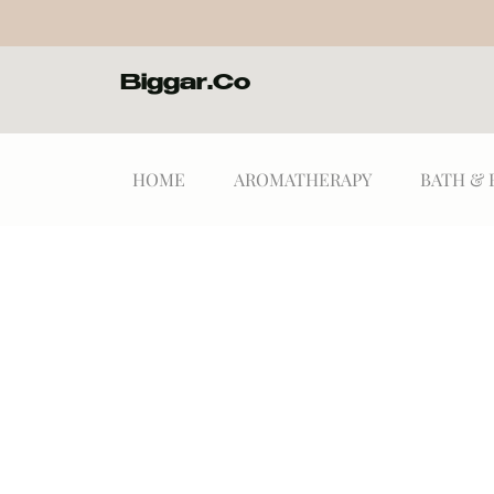
Biggar.Co
HOME
AROMATHERAPY
BATH & 