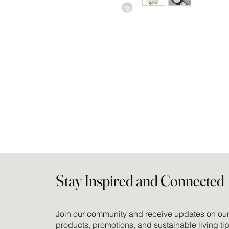
Stay Inspired and Connected
Join our community and receive updates on our 
products, promotions, and sustainable living tip