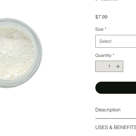
Price
$7.99
Size
*
Select
Quantity
*
Description
Kaolin clay is the gen
USES & BENEFIT
available making it pe
gentle absorptive pro