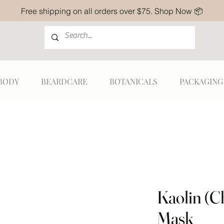
Free shipping on all orders over $75. Shop Now 📦
BODY
BEARDCARE
BOTANICALS
PACKAGING
Kaolin (C
Mask