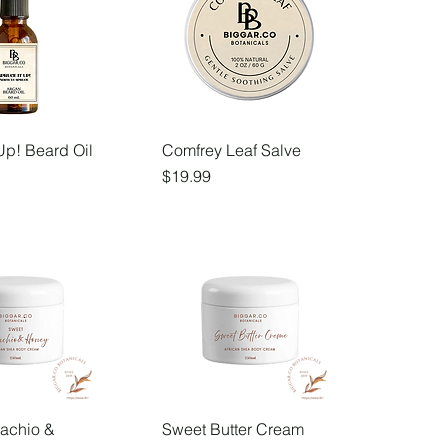
Up! Beard Oil
Comfrey Leaf Salve
Price
$19.99
tachio &
Sweet Butter Cream