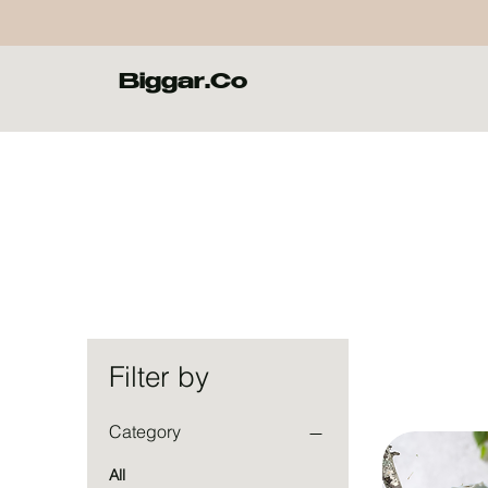
Biggar.Co
Filter by
Category
All