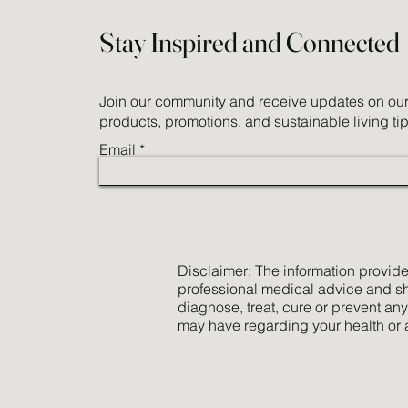
Stay Inspired and Connected
Join our community and receive updates on our 
products, promotions, and sustainable living tip
Email
Disclaimer: The information provided
professional medical advice and sho
diagnose, treat, cure or prevent an
may have regarding your health or 