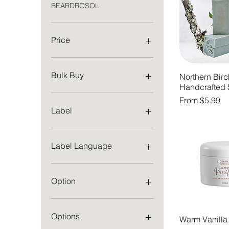
BEARDROSOL
Price
CA$2
CA$40
Bulk Buy
Northern Birc
Handcrafted
1 Bar
Sale Price
From
$5.99
3 Bars
Label
5 Bars
English
French
Label Language
English
French
Option
114 g
227 g
Options
Warm Vanilla
Both