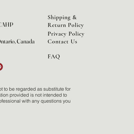
Shipping &
 CAHP
Return Policy
Privacy Policy
Ontario, Canada
Contact Us
FAQ
t to be regarded as substitute for
tion provided is not intended to
ofessional with any questions you