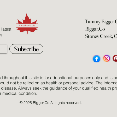
Tammy Bigg
e
r
Biggar.Co
latest
s.
Stoney Creek, 
Subscribe
 throughout this site is for educational purposes only and is no
uld not be relied on as health or personal advice. The informa
y disease. Always seek the guidance of your qualified health pr
a medical condition.
© 2025 Bigger.Co All rights reserved.