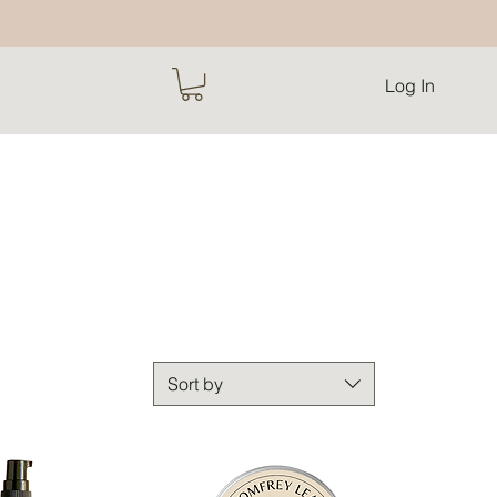
Log In
Sort by