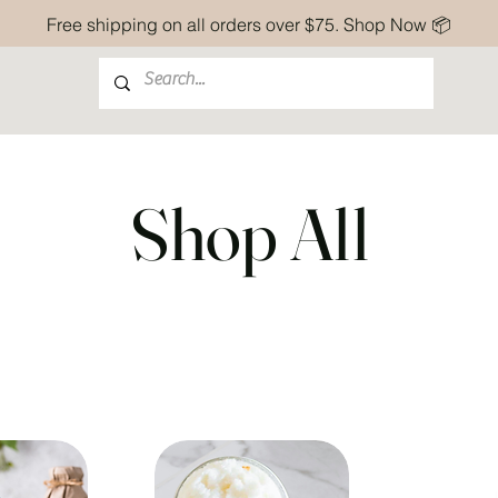
Free shipping on all orders over $75. Shop Now 📦
Shop All