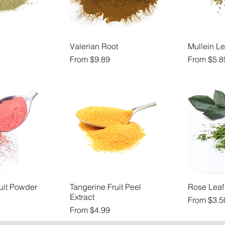
Valerian Root
Mullein Le
Sale Price
Sale Price
From
$9.89
From
$5.8
uit Powder
Tangerine Fruit Peel
Rose Leaf
Extract
Sale Price
From
$3.5
Sale Price
From
$4.99