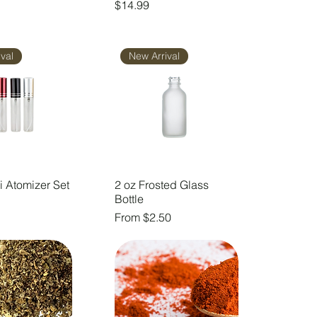
Price
$14.99
val
New Arrival
i Atomizer Set
2 oz Frosted Glass
Bottle
Sale Price
From
$2.50