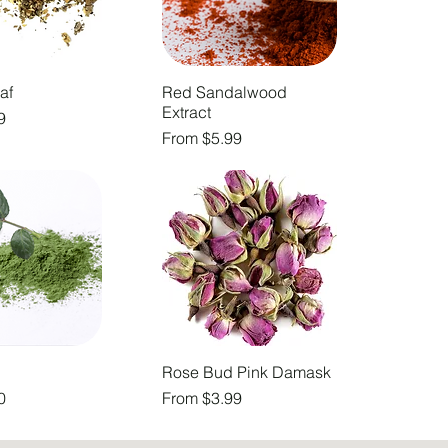
af
Red Sandalwood
Extract
9
Sale Price
From
$5.99
Rose Bud Pink Damask
Sale Price
0
From
$3.99