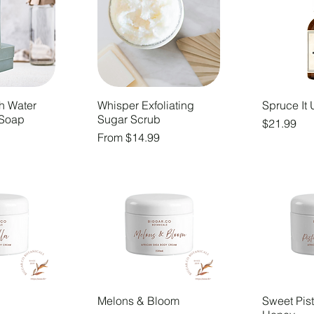
h Water
Whisper Exfoliating
Spruce It 
 Soap
Sugar Scrub
Price
$21.99
Sale Price
From
$14.99
Melons & Bloom
Sweet Pis