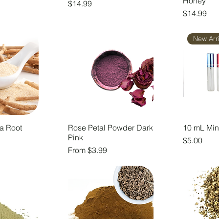
Honey
Price
$14.99
Price
$14.99
New Arri
a Root
Rose Petal Powder Dark
10 mL Min
Pink
Price
$5.00
Sale Price
From
$3.99