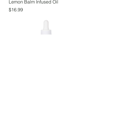
Lemon Balm Infused Oil
Price
$16.99
Marshmallow Root Infused Oil
Price
$16.99