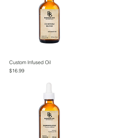
Custom Infused Oil
Price
$16.99