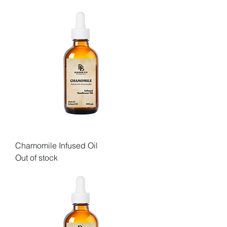
Chamomile Infused Oil
Out of stock