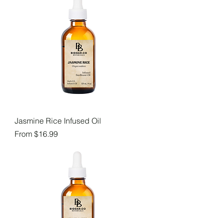
Jasmine Rice Infused Oil
Sale Price
From
$16.99