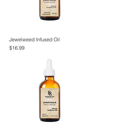
Jewelweed Infused Oil
Price
$16.99