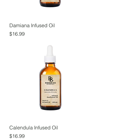
Damiana Infused Oil
Price
$16.99
Calendula Infused Oil
Price
$16.99