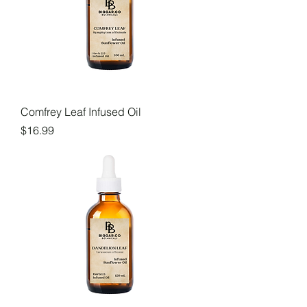
Comfrey Leaf Infused Oil
Price
$16.99