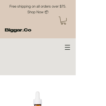
Free shipping on all orders over $75.
Shop Now 📦
Biggar.Co