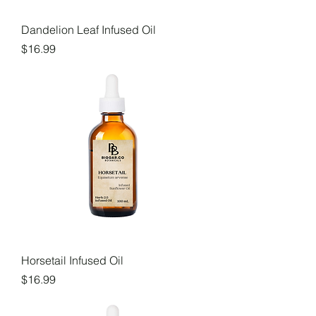
Dandelion Leaf Infused Oil
Price
$16.99
Horsetail Infused Oil
Price
$16.99