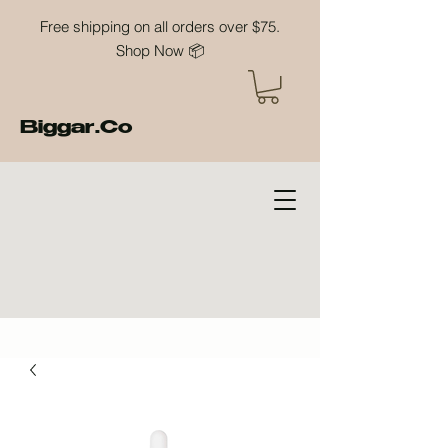
Free shipping on all orders over $75.
Shop Now 📦
Biggar.Co