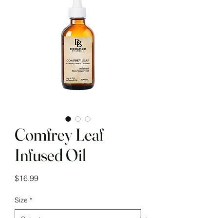
Comfrey Leaf
Infused Oil
Price
$16.99
Size
*