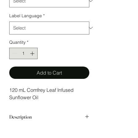
Label Language
*
Quantity
*
Add to Cart
120 mL Comfrey Leaf Infused
Sunflower Oil
Description
Comfrey Leaf Infused Sunflower oil
Comfrey Leaf
is gently heated at a ratio of 1:5 for