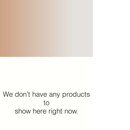
We don’t have any products
to
show here right now.