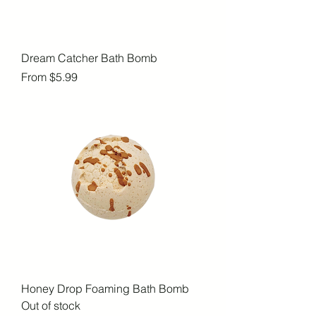
Dream Catcher Bath Bomb
Sale Price
From
$5.99
Honey Drop Foaming Bath Bomb
Out of stock