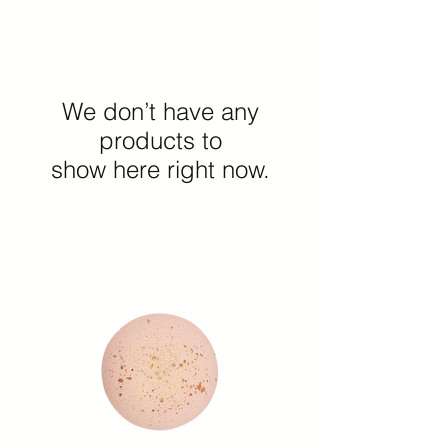
We don’t have any
products to
show here right now.