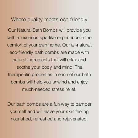
Where quality meets eco-friendly
Our Natural Bath Bombs will provide you
with a luxurious spa-like experience in the
comfort of your own home. Our all-natural,
eco-friendly bath bombs are made with
natural ingredients that will relax and
soothe your body and mind. The
therapeutic properties in each of our bath
bombs will help you unwind and enjoy
much-needed stress relief.
Our bath bombs are a fun way to pamper
yourself and will leave your skin feeling
nourished, refreshed and rejuvenated.