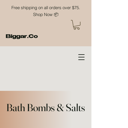
Free shipping on all orders over $75.
Shop Now 📦
Biggar.Co
Bath Bombs & Salts