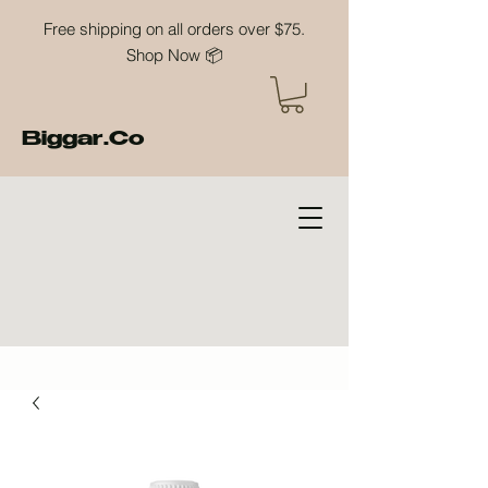
Free shipping on all orders over $75.
Shop Now 📦
Biggar.Co