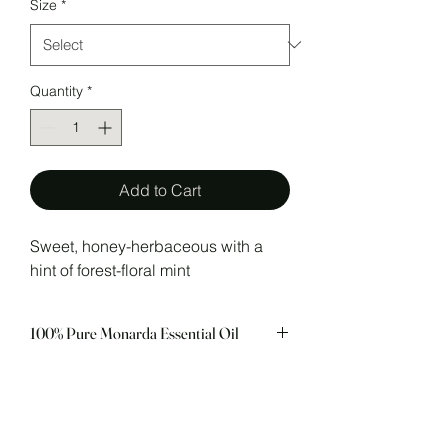
Size
*
Quantity
*
Add to Cart
Sweet, honey-herbaceous with a
hint of forest-floral mint
100% Pure Monarda Essential Oil
In Aromatherapy Monarda Essential Oil
CAUTIONS
is utilized for it’s gentle anti-infectious
activity, similar to Thyme Linalool,
Possible skin sensitivity. Keep out of
making it an excellent choice for skin