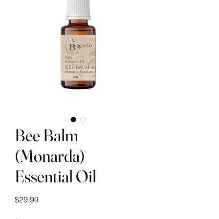
Bee Balm
(Monarda)
Essential Oil
Price
$29.99