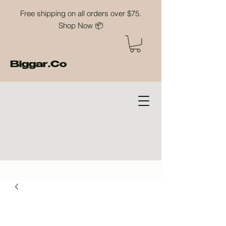
Free shipping on all orders over $75.
Shop Now 📦
Biggar.Co