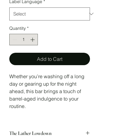
Label Language
*
Quantity
*
Add to Cart
Whether you’re washing off a long
day or gearing up for the night
ahead, this bar brings a touch of
barrel-aged indulgence to your
routine.
The Lather Lowdown