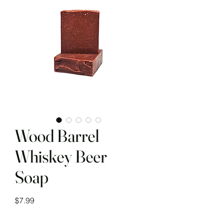
Wood Barrel
Whiskey Beer
Soap
Price
$7.99