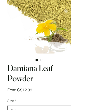
Damiana Leaf
Powder
Sale
From
C$12.99
Price
Size
*