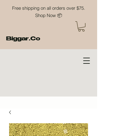
Free shipping on all orders over $75.
Shop Now 📦
Biggar.Co