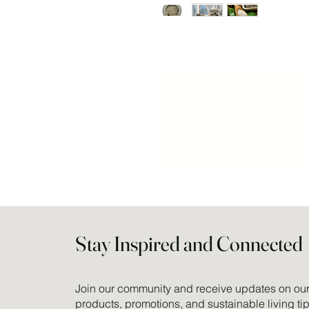
Stay Inspired and Connected
Join our community and receive updates on our 
products, promotions, and sustainable living tip