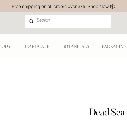
Free shipping on all orders over $75. Shop Now 📦
BODY
BEARDCARE
BOTANICALS
PACKAGING
Dead Sea