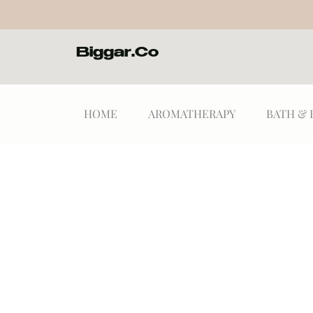
Biggar.Co
HOME
AROMATHERAPY
BATH & 