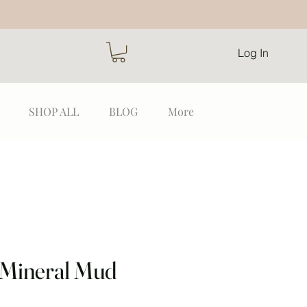
Log In
SHOP ALL
BLOG
More
 Mineral Mud