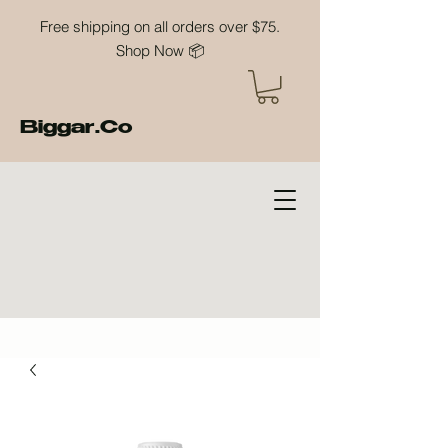
Free shipping on all orders over $75.
Shop Now 📦
Biggar.Co