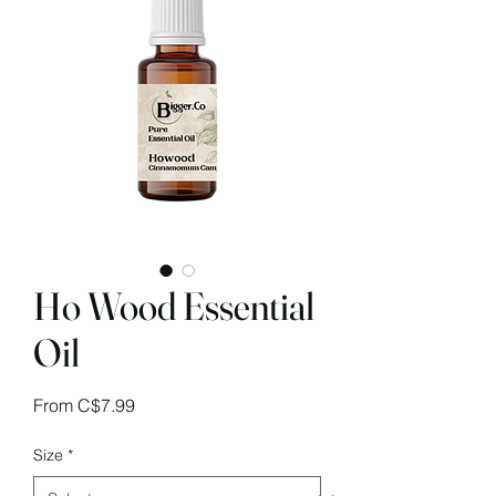
Ho Wood Essential
Oil
Sale
From
C$7.99
Price
Size
*