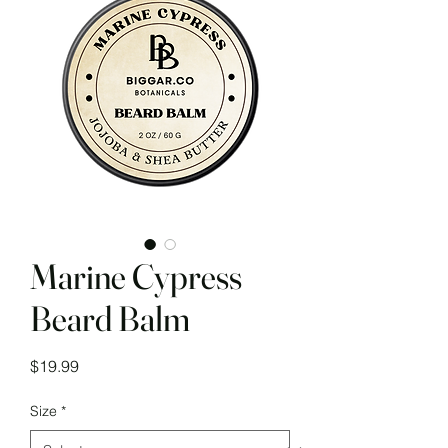
Marine Cypress
Beard Balm
Price
$19.99
Size
*