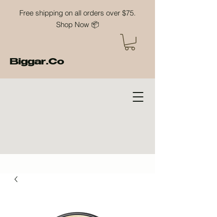
Free shipping on all orders over $75.
Shop Now 📦
Biggar.Co