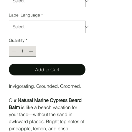
Label Language
*
Quantity
*
Add to Cart
Invigorating. Grounded. Groomed.
Our
Natural Marine Cypress Beard
Balm
is like a beach vacation for
your face—without the sand in
awkward places. Bright top notes of
pineapple, lemon, and crisp