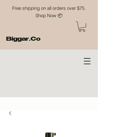
Free shipping on all orders over $75.
Shop Now 📦
Biggar.Co