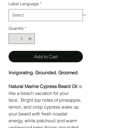
Label Language
*
Quantity
*
Add to Cart
Invigorating. Grounded. Groomed.
Natural Marine Cypress Beard Oil
is
like a beach vacation for your
face. Bright top notes of pineapple,
lemon, and crisp cypress wake up
your beard with fresh coastal
energy, while patchouli and warm
cedarwood keep things grounded,