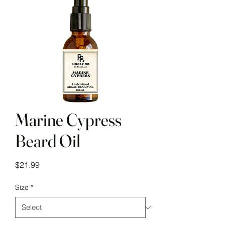
Marine Cypress
Beard Oil
Price
$21.99
Size
*