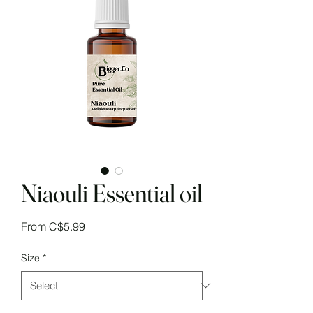
Niaouli Essential oil
Sale
From
C$5.99
Price
Size
*