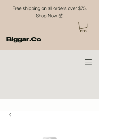
Free shipping on all orders over $75.
Shop Now 📦
Biggar.Co