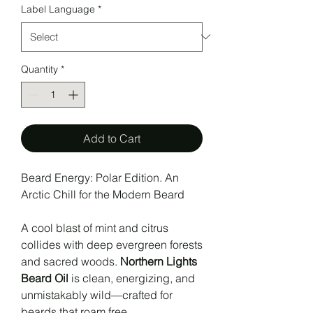
Label Language
*
Quantity
*
Add to Cart
Beard Energy: Polar Edition. An
Arctic Chill for the Modern Beard
A cool blast of mint and citrus
collides with deep evergreen forests
and sacred woods.
Northern Lights
Beard Oil
is clean, energizing, and
unmistakably wild—crafted for
beards that roam free.