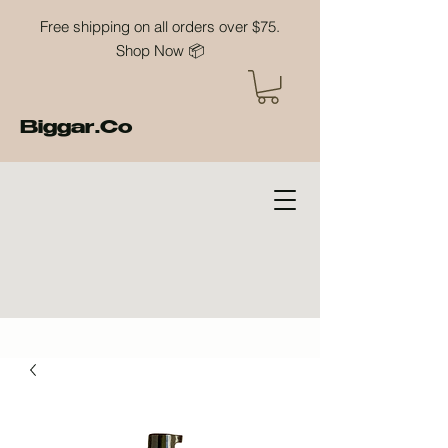
Free shipping on all orders over $75.
Shop Now 📦
Biggar.Co