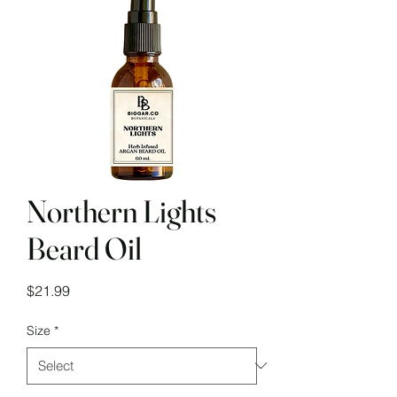
Northern Lights
Beard Oil
Price
$21.99
Size
*