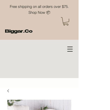
Free shipping on all orders over $75.
Shop Now 📦
Biggar.Co