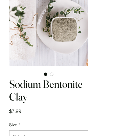
Sodium Bentonite
Clay
Price
$7.99
Size
*