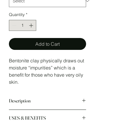
Quantity
*
Add to Cart
Bentonite clay physically draws out
moisture “impurities” which is a
benefit for those who have very oily
skin.
Description
USES & BENEFITS
Sodium bentonite has an
"
ABsorption
" swelling ability which is
why it's a great drying agent. It helps